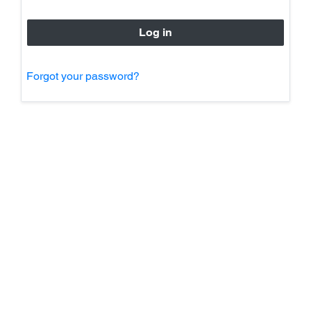
Forgot your password?