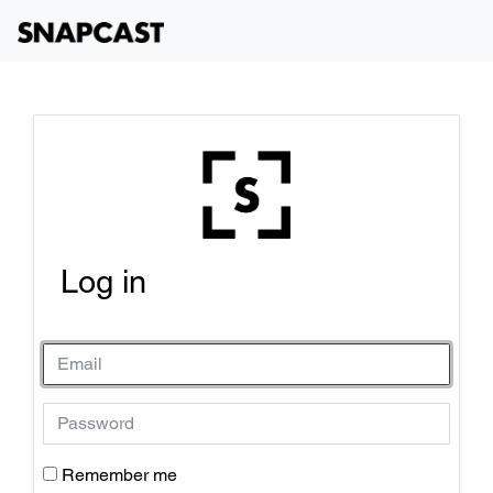
Log in
Remember me