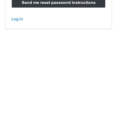
Log in