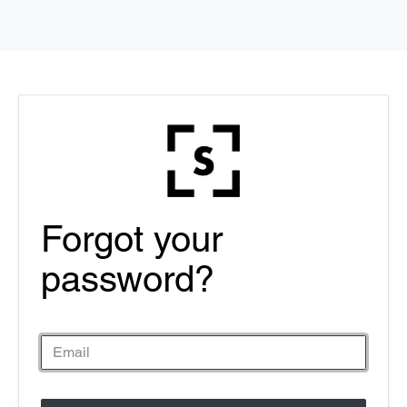
Forgot your
password?